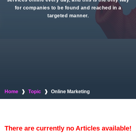
for companies to be found and reached in a
targeted manner.
Home
❱
Topic
❱
Online Marketing
There are currently no Articles available!