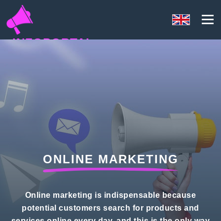
INFOPORTAL
YK3
ONLINE MARKETING
Online marketing is indispensable because
potential customers search for products and
services online every day, and this is the only way