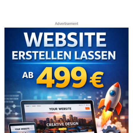
Advertisement